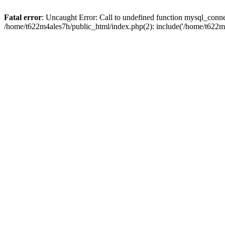
Fatal error
: Uncaught Error: Call to undefined function mysql_conn
/home/t622m4ales7h/public_html/index.php(2): include('/home/t622m4