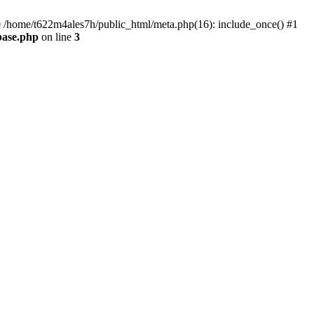
#0 /home/t622m4ales7h/public_html/meta.php(16): include_once() #1
base.php
on line
3