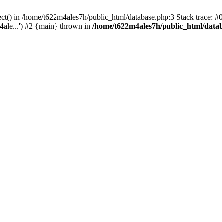
ect() in /home/t622m4ales7h/public_html/database.php:3 Stack trace: 
ale...') #2 {main} thrown in
/home/t622m4ales7h/public_html/data